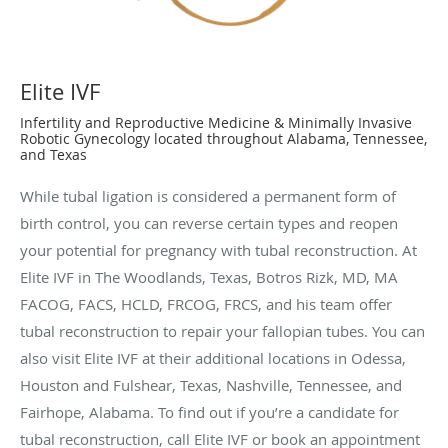
Elite IVF
Infertility and Reproductive Medicine & Minimally Invasive
Robotic Gynecology located throughout Alabama, Tennessee,
and Texas
While tubal ligation is considered a permanent form of
birth control, you can reverse certain types and reopen
your potential for pregnancy with tubal reconstruction. At
Elite IVF in The Woodlands, Texas, Botros Rizk, MD, MA
FACOG, FACS, HCLD, FRCOG, FRCS, and his team offer
tubal reconstruction to repair your fallopian tubes. You can
also visit Elite IVF at their additional locations in Odessa,
Houston and Fulshear, Texas, Nashville, Tennessee, and
Fairhope, Alabama. To find out if you’re a candidate for
tubal reconstruction, call Elite IVF or book an appointment