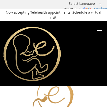
Powered by
Translate
Now accepting
Telehealth
appointments.
Schedule a virtual
visit
.
Skip to main content
Tubal Reconstruction Specialist
Elite IVF
Our Services
Tubal Reconstruction
Share