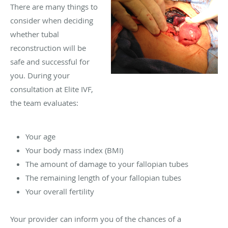
There are many things to
consider when deciding
whether tubal
reconstruction will be
safe and successful for
you. During your
consultation at Elite IVF,
the team evaluates:
Your age
Your body mass index (BMI)
The amount of damage to your fallopian tubes
The remaining length of your fallopian tubes
Your overall fertility
Your provider can inform you of the chances of a