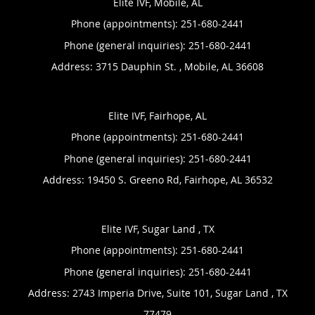
Elite IVF, Mobile, AL
Phone (appointments):
251-680-2441
Phone (general inquiries): 251-680-2441
Address:
3715 Dauphin St. ,
Mobile
,
AL
36608
Elite IVF, Fairhope, AL
Phone (appointments):
251-680-2441
Phone (general inquiries): 251-680-2441
Address:
19450 S. Greeno Rd,
Fairhope
,
AL
36532
Elite IVF, Sugar Land , TX
Phone (appointments):
251-680-2441
Phone (general inquiries): 251-680-2441
Address:
2743 Imperia Drive, Suite 101,
Sugar Land
,
TX
77479