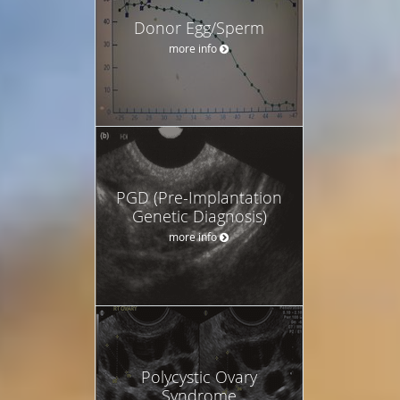
Donor Egg/Sperm
more info
PGD (Pre-Implantation
Genetic Diagnosis)
more info
Polycystic Ovary
Syndrome