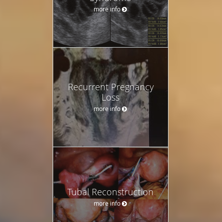
more info
Recurrent Pregnancy
Loss
more info
Tubal Reconstruction
more info