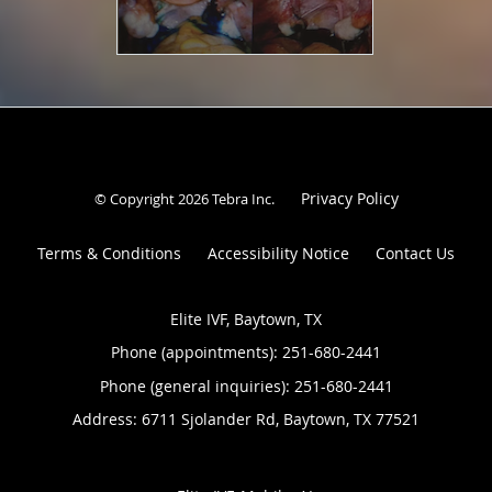
Privacy Policy
© Copyright 2026
Tebra Inc
.
Terms & Conditions
Accessibility Notice
Contact Us
Elite IVF, Baytown, TX
Phone (appointments):
251-680-2441
Phone (general inquiries): 251-680-2441
Address:
6711 Sjolander Rd,
Baytown
,
TX
77521