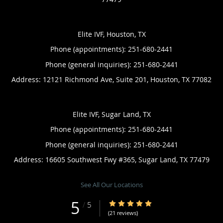
Elite IVF, Houston, TX
Phone (appointments):
251-680-2441
Phone (general inquiries): 251-680-2441
Address:
12121 Richmond Ave, Suite 201,
Houston
,
TX
77082
Elite IVF, Sugar Land, TX
Phone (appointments):
251-680-2441
Phone (general inquiries): 251-680-2441
Address:
16605 Southwest Fwy #365,
Sugar Land
,
TX
77479
See All Our Locations
5
5/5 Star Rating
/
5
(21 reviews)