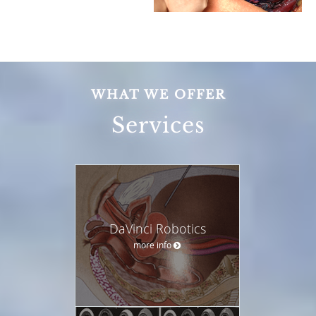
WHAT WE OFFER
Services
DaVinci Robotics
more info