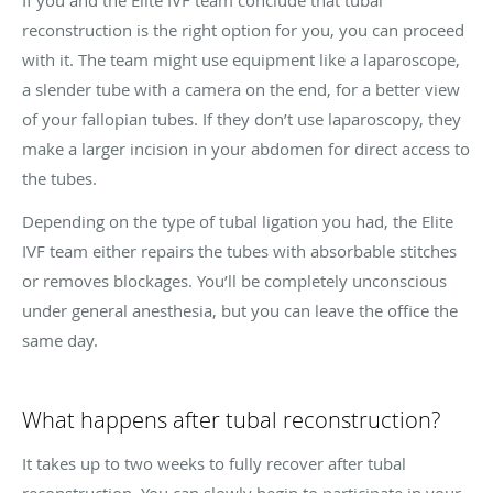
reconstruction is the right option for you, you can proceed
with it. The team might use equipment like a laparoscope,
a slender tube with a camera on the end, for a better view
of your fallopian tubes. If they don’t use laparoscopy, they
make a larger incision in your abdomen for direct access to
the tubes.
Depending on the type of tubal ligation you had, the Elite
IVF team either repairs the tubes with absorbable stitches
or removes blockages. You’ll be completely unconscious
under general anesthesia, but you can leave the office the
same day.
What happens after tubal reconstruction?
It takes up to two weeks to fully recover after tubal
reconstruction. You can slowly begin to participate in your