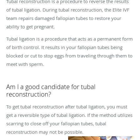
Tubal reconstruction is a procedure to reverse the results
of tubal ligation. During tubal reconstruction, the Elite IVF
team repairs damaged fallopian tubes to restore your
ability to get pregnant.
Tubal ligation is a procedure that acts as a permanent form
of birth control. It results in your fallopian tubes being
blocked or cut to stop eggs from traveling through them to
meet with sperm.
Am I a good candidate for tubal
reconstruction?
To get tubal reconstruction after tubal ligation, you must
get a reversible type of tubal ligation. If the method utilizes
scarring to close off your fallopian tubes, tubal
reconstruction may not be possible.