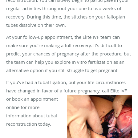
regular activities throughout your one to two weeks of
recovery. During this time, the stitches on your fallopian
tubes dissolve on their own.
At your follow-up appointment, the Elite IVF team can
make sure you’re making a full recovery. It’s difficult to
predict your chances of pregnancy after the procedure, but
the team can help you explore in vitro fertilization as an
alternative option if you still struggle to get pregnant.
If you’ve had a tubal ligation, but your life circumstances
have changed in favor of a
future pregnancy, call Elite IVF
or book an appointment
online for more
information about tubal
reconstruction today.