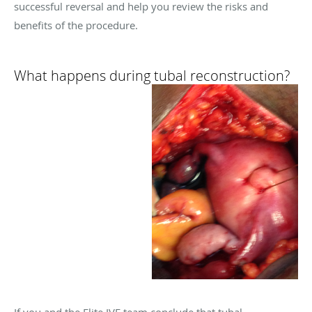
successful reversal and help you review the risks and
benefits of the procedure.
What happens during tubal reconstruction?
If you and the Elite IVF team conclude that tubal