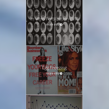
In Vitro Fertilization (IVF)
more info
Egg Freezing
more info