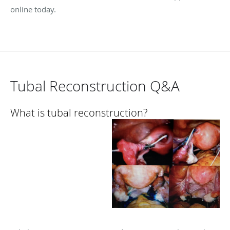
online today.
Tubal Reconstruction Q&A
What is tubal reconstruction?