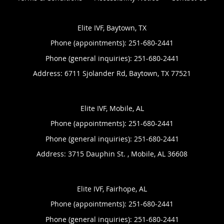
Elite IVF, Baytown, TX
Phone (appointments):
251-680-2441
Phone (general inquiries): 251-680-2441
Address:
6711 Sjolander Rd,
Baytown
,
TX
77521
Elite IVF, Mobile, AL
Phone (appointments):
251-680-2441
Phone (general inquiries): 251-680-2441
Address:
3715 Dauphin St. ,
Mobile
,
AL
36608
Elite IVF, Fairhope, AL
Phone (appointments):
251-680-2441
Phone (general inquiries): 251-680-2441