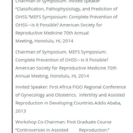
Chairman of Symposium.
Invited Speaker
“Classification, Pathophysiology, and
Prediction of
OHSS.”
MEFS Symposium: Complete Prevention of
OHSS—Is It
Possible?
American Society for
Reproductive Medicine 70th Annual
Meeting, Honolulu, HI, 2014
Chairman of Symposium.
MEFS Symposium:
Complete Prevention of OHSS—Is It
Possible?
American Society for Reproductive Medicine 70th
Annual Meeting, Honolulu, HI, 2014
Invited Speaker: First Africa FIGO Regional Conference
of Gynecology and Obstetrics. Infertility and Assisted
Reproduction in Developing Countries.Addis Ababa,
2013
Workshop Co-Chairman:
Post Graduate Course
“Controversies in Assisted
Reproduction.”