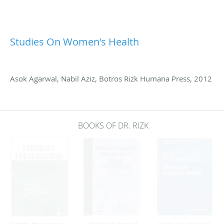
Studies On Women's Health
Asok Agarwal, Nabil Aziz, Botros Rizk Humana Press, 2012
BOOKS OF DR. RIZK