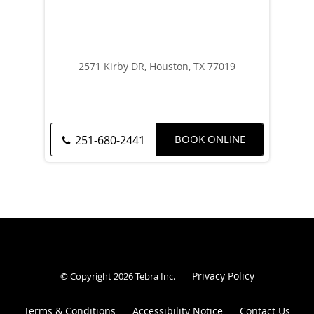
2571 Kirby DR, Houston, TX 77019
BOOK ONLINE
251-680-2441
Privacy Policy
© Copyright 2026
Tebra Inc
.
Terms & Conditions
Accessibility Notice
Contact Us