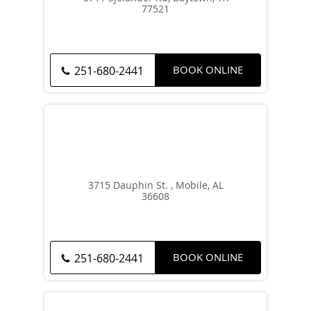
77521
BOOK ONLINE
251-680-2441
3715 Dauphin St. , Mobile, AL
36608
BOOK ONLINE
251-680-2441