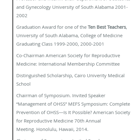
and Gynecology University of South Alabama 2001-
2002
Graduation Award for one of the
Ten Best Teachers
,
University of South Alabama, College of Medicine
Graduating Class 1999-2000, 2000-2001
Co-Chairman American Society for Reproductive
Medicine: International Membership Committee
Distinguished Scholarship, Cairo Univerity Medical
School
Chairman of Symposium. Invited Speaker
“Management of OHSS” MEFS Symposium: Complete
Prevention of OHSS—Is It Possible? American Society
for Reproductive Medicine 70th Annual
Meeting. Honolulu, Hawaii, 2014.