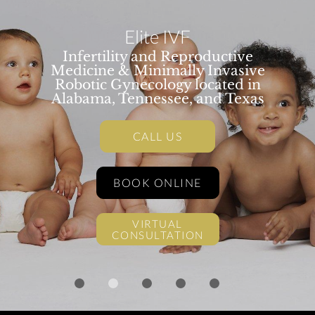
Elite IVF
Infertility and Reproductive
Medicine & Minimally Invasive
Robotic Gynecology located in
Alabama, Tennessee, and Texas
CALL US
BOOK ONLINE
VIRTUAL
CONSULTATION