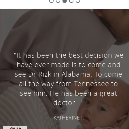
"It has been the best decision we
have ever made is to come and
see Dr Rizk in Alabama. To come
all the way from Tennessee to
see him. He has been a great
doctor..."
KATHERINE I.
Pause