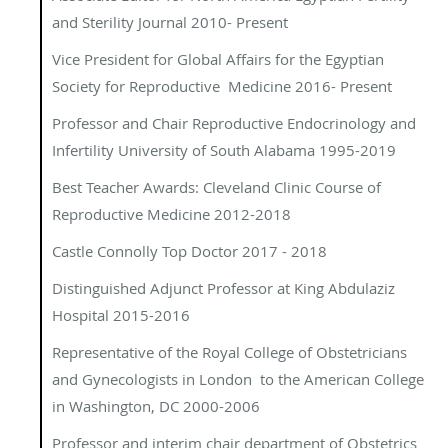
and Sterility Journal 2010- Present
Vice President for Global Affairs for the Egyptian
Society for Reproductive Medicine 2016- Present
Professor and Chair Reproductive Endocrinology and
Infertility University of South Alabama 1995-2019
Best Teacher Awards: Cleveland Clinic Course of
Reproductive Medicine 2012-2018
Castle Connolly Top Doctor 2017 - 2018
Distinguished Adjunct Professor at King Abdulaziz
Hospital 2015-2016
Representative of the Royal College of Obstetricians
and Gynecologists in London to the American College
in Washington, DC 2000-2006
Professor and interim chair department of Obstetrics