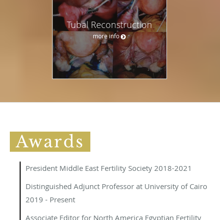
Tubal Reconstruction
more info
Awards
President Middle East Fertility Society 2018-2021
Distinguished Adjunct Professor at University of Cairo
2019 - Present
Associate Editor for North America Egyptian Fertility