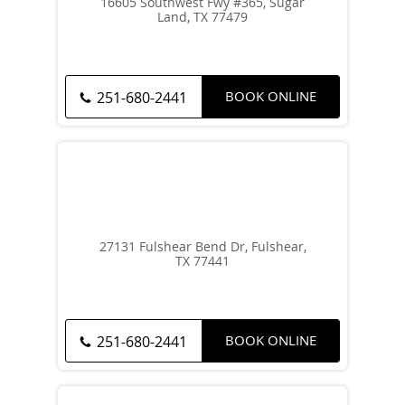
16605 Southwest Fwy #365, Sugar
Land, TX 77479
BOOK ONLINE
251-680-2441
27131 Fulshear Bend Dr, Fulshear,
TX 77441
BOOK ONLINE
251-680-2441