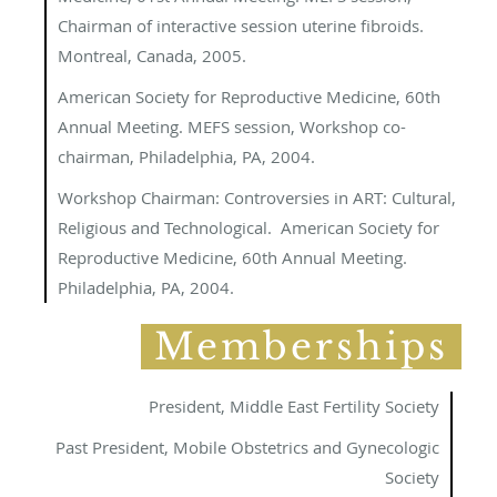
Chairman of interactive session uterine fibroids.
Montreal, Canada, 2005.
American Society for Reproductive Medicine, 60th
Annual Meeting. MEFS session, Workshop co-
chairman, Philadelphia, PA, 2004.
Workshop Chairman
: Controversies in ART: Cultural,
Religious and Technological. American Society for
Reproductive Medicine, 60
th
Annual Meeting.
Philadelphia, PA, 2004.
Memberships
President, Middle East Fertility Society
Past President, Mobile Obstetrics and Gynecologic
Society