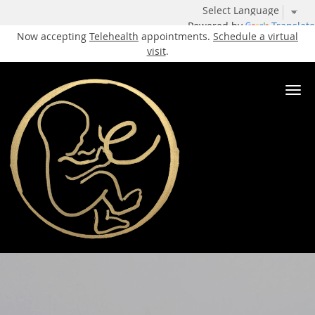
Powered by
Translate
Now accepting
Telehealth
appointments.
Schedule a virtual
visit
.
Skip to main content