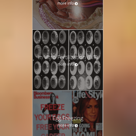
more info
In Vitro Fertilization (IVF)
more info
Egg Freezing
more info