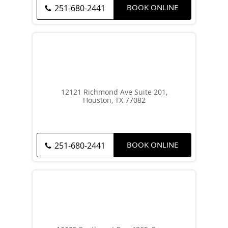
BOOK ONLINE
251-680-2441
12121 Richmond Ave Suite 201,
Houston, TX 77082
BOOK ONLINE
251-680-2441