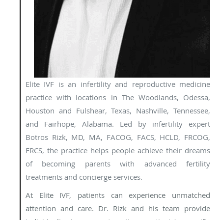
Elite IVF is an infertility and reproductive medicine
practice with locations in The Woodlands, Odessa,
Houston and Fulshear, Texas, Nashville, Tennessee,
and Fairhope, Alabama. Led by infertility expert
Botros Rizk, MD, MA, FACOG, FACS, HCLD, FRCOG,
FRCS, the practice helps people achieve their dreams
of becoming parents with advanced fertility
treatments and concierge services.
At Elite IVF, patients can experience unmatched
attention and care. Dr. Rizk and his team provide