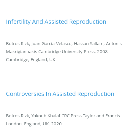
Infertility And Assisted Reproduction
Botros Rizk, Juan Garcia-Velasco, Hassan Sallam, Antonis
Makrigiannakis Cambridge University Press, 2008
Cambridge, England, UK
Controversies In Assisted Reproduction
Botros Rizk, Yakoub Khalaf CRC Press Taylor and Francis
London, England, UK, 2020