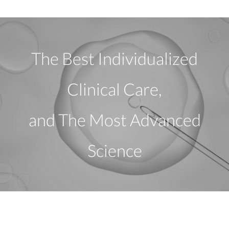
The Best Individualized
Clinical Care,
and The Most Advanced
Science