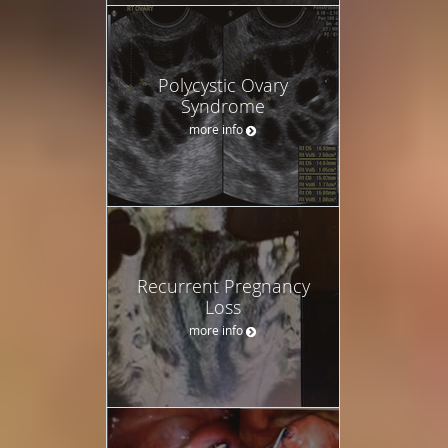
Polycystic Ovary
Syndrome
more info
Recurrent Pregnancy
Loss
more info