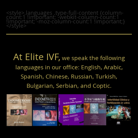
<style>.languages .type-full-content {column-
count:1 !important; -webkit-column-count:1
!important; -moz-column-count:1 !important;}
</style>
At Elite IVF,
we speak the following
languages in our office: English, Arabic,
Spanish, Chinese, Russian, Turkish,
Bulgarian, Serbian, and Coptic.