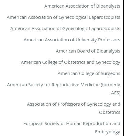
American Association of Bioanalysts
American Association of Gynecological Laparoscopists
American Association of Gynecologic Laparoscopists
American Association of University Professors
American Board of Bioanalysis
American College of Obstetrics and Gynecology
American College of Surgeons
American Society for Reproductive Medicine (formerly
AFS)
Association of Professors of Gynecology and
Obstetrics
European Society of Human Reproduction and
Embryology