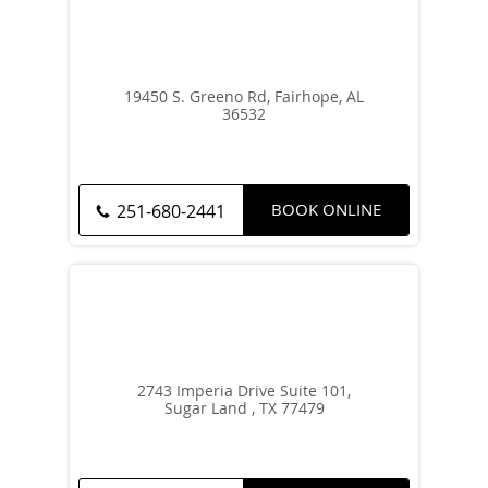
19450 S. Greeno Rd, Fairhope, AL
36532
BOOK ONLINE
251-680-2441
2743 Imperia Drive Suite 101,
Sugar Land , TX 77479