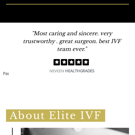
"Most caring and sincere. very
trustworthy . great surgeon. best IVF
team ever."
NEVEEN
HEALTHGRADES
Pause
About Elite IVF