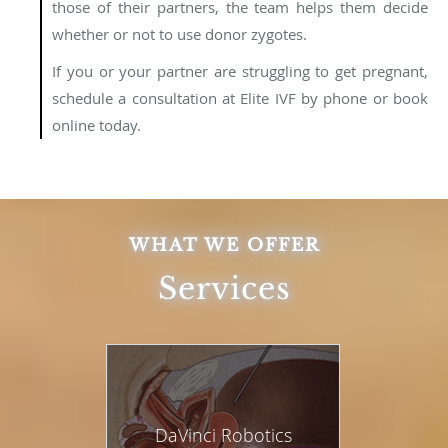
those of their partners, the team helps them decide
whether or not to use donor zygotes.
If you or your partner are struggling to get pregnant,
schedule a consultation at Elite IVF by phone or book
online today.
WHAT WE OFFER
Services
DaVinci Robotics