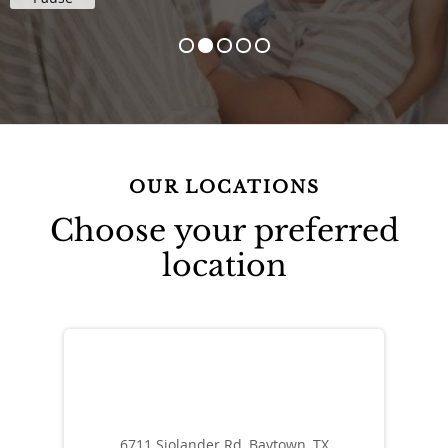
OUR LOCATIONS
Choose your preferred
location
6711 Sjolander Rd, Baytown, TX