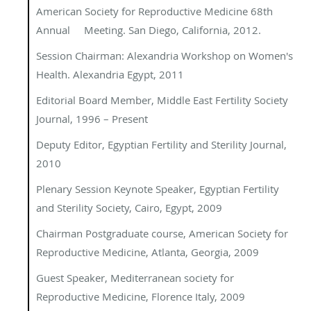
American Society for Reproductive Medicine 68th
Annual Meeting.
San Diego, California, 2012.
Session Chairman: Alexandria Workshop on Women's
Health. Alexandria Egypt, 2011
Editorial Board Member,
Middle East Fertility Society
Journal, 1996 – Present
Deputy Editor
, Egyptian Fertility and Sterility Journal,
2010
Plenary Session Keynote Speaker, Egyptian Fertility
and Sterility Society, Cairo, Egypt, 2009
Chairman Postgraduate course
,
American Society for
Reproductive Medicine
, Atlanta, Georgia, 2009
Guest Speaker, Mediterranean society for
Reproductive Medicine, Florence Italy, 2009