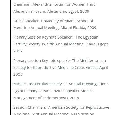
Chairman: Alexandria Forum for Women
Third
Alexandria Forum
.
Alexandria, Egypt, 2009
Guest Speaker, University of Miami School of
Medicine Annual Meeting, Miami Florida, 2009
Plenary Session Keynote Speaker: The Egyptian
Fertility Society Twelfth Annual Meeting. Cairo, Egypt,
2007
Plenary session
Keynote speaker The Mediterranean
Society for Reproductive Medicine Crete, Greece April
2006
Middle East Fertility Society 12 Annual meeting Luxor,
Egypt Plenary session invited speaker Medical
Management of endometriosis, 2005
Session Chairman:
American Society for Reproductive
Medicine, 61
st
Annual Meeting. MEFS session,