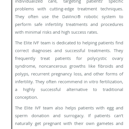
individualized care, targeting patients’ specific
problems with cutting-edge treatment techniques.
They often use the DaVinci® robotic system to
perform safe infertility treatments and procedures
with minimal risks and high success rates.
The Elite IVF team is dedicated to helping patients find
correct diagnoses and successful treatments. They
frequently treat patients for polycystic ovary
syndrome, noncancerous growths like fibroids and
polyps, recurrent pregnancy loss, and other forms of
infertility. They often recommend in vitro fertilization,
a highly successful alternative to traditional
conception.
The Elite IVF team also helps patients with egg and
sperm donation and surrogacy. If patients can’t
naturally get pregnant with their own gametes and