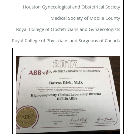
Houston Gynecological and Obstetrical Society
Medical Society of Mobile County
Royal College of Obstetricians and Gynaecologists
Royal College of Physicians and Surgeons of Canada