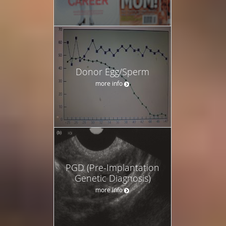
Donor Egg/Sperm
more info
PGD (Pre-Implantation
Genetic Diagnosis)
more info