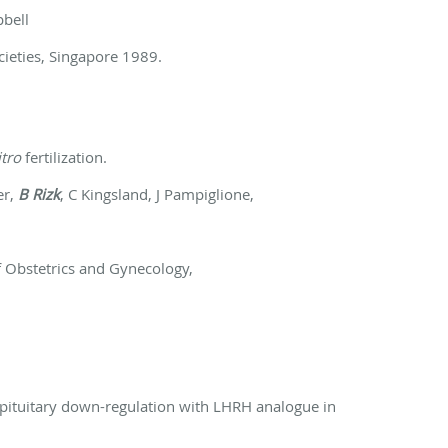
pbell
cieties, Singapore 1989.
itro
fertilization.
er,
B Rizk
, C Kingsland, J Pampiglione,
f Obstetrics and Gynecology,
 pituitary down-regulation with LHRH analogue in