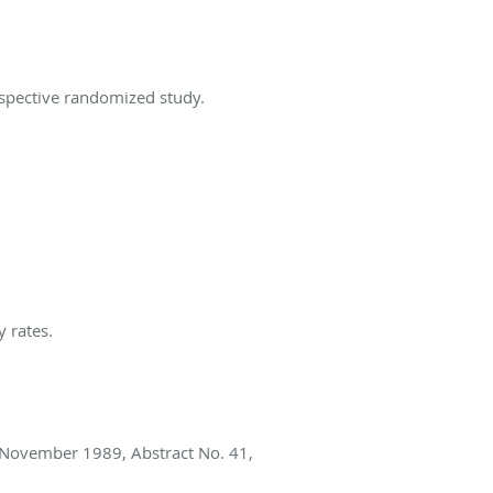
ospective randomized study.
 rates.
 November 1989, Abstract No. 41,