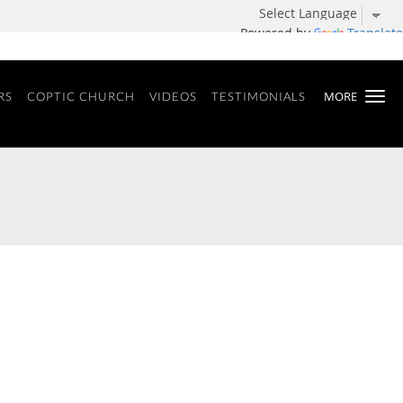
Powered by
Translate
MORE
RS
COPTIC CHURCH
VIDEOS
TESTIMONIALS