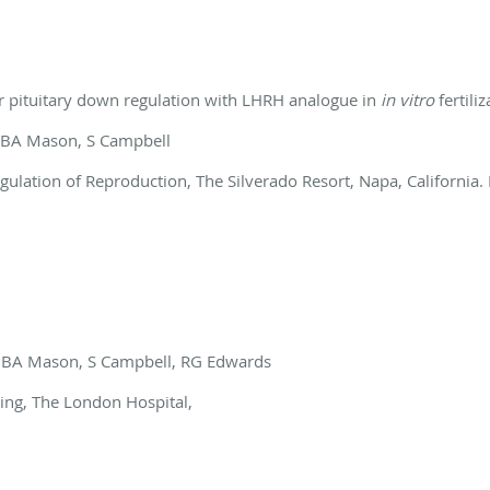
r pituitary down regulation with LHRH
analogue in
in
vitro
fertiliz
 BA Mason, S Campbell
ation of Reproduction, The Silverado Resort, Napa, California.
n, BA Mason, S Campbell, RG Edwards
eting, The London Hospital,