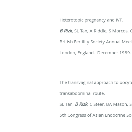
Heterotopic pregnancy and IVF.
B Rizk
, SL Tan, A Riddle, S Morcos,
British Fertility Society Annual Me
London, England. December 1989.
The transvaginal approach to oocyte
transabdominal route.
SL Tan,
B Rizk
, C Steer, BA Mason, 
5th Congress of Asian Endocrine So