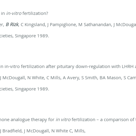
 in
in-vitro
fertilization?
er,
B Rizk
, C Kingsland, J Pampiglione, M Sathanandan, J McDouga
cieties, Singapore 1989.
n in-vitro fertilization after pituitary down-regulation with LHRH
 J McDougall, N White, C Mills, A Avery, S Smith, BA Mason, S Ca
cieties, Singapore 1989.
mone analogue therapy for
in vitro
fertilization – a comparison of
, J Bradfield, J McDougall, N White C, Mills,