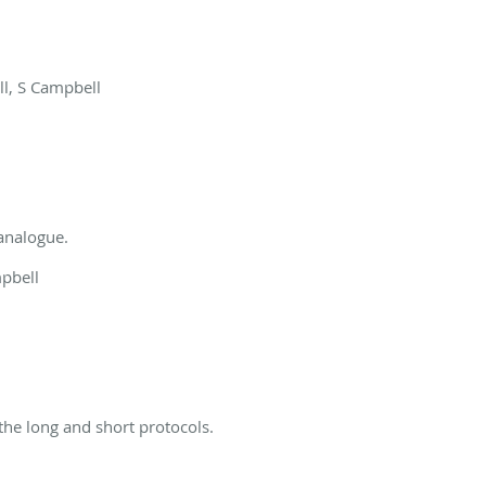
ll, S Campbell
 analogue.
mpbell
 the long and short protocols.