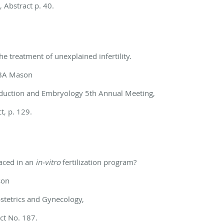
, Abstract p. 40.
 the treatment of
unexplained infertility.
, BA Mason
duction and Embryology 5th Annual Meeting,
, p. 129.
aced in an
in-vitro
fertilization program?
son
Obstetrics and Gynecology,
ct No. 187.