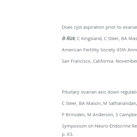
Does cyst aspiration prior to ovar
B Rizk
, C Kingsland, C Steer, BA Ma
American Fertility Society 45th An
San Francisco, California. November 
Pituitary ovarian axis down regula
C Steer, BA Mason, M Sathanandan,
P Brinsden, M Anderson, S Campbel
Symposium on Neuro-Endocrine Regul
p. 63.