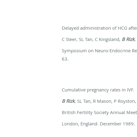
Delayed administration of HCG afte
C Steer, SL Tan, C Kingsland,
B Rizk
,
Symposium on Neuro-Endocrine Regul
63.
Cumulative pregnancy rates in IVF.
B Rizk
, SL Tan, R Mason, P Roysto
British Fertility Society Annual Me
London, England. December 1989.