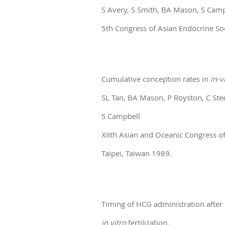
S Avery, S Smith, BA Mason, S Cam
5th Congress of Asian Endocrine So
Cumulative conception rates in
in-v
SL Tan, BA Mason, P Royston, C Ste
S Campbell
XIIth Asian and Oceanic Congress o
Taipei, Taiwan 1989.
Timing of HCG administration after
in vitro
fertilization.