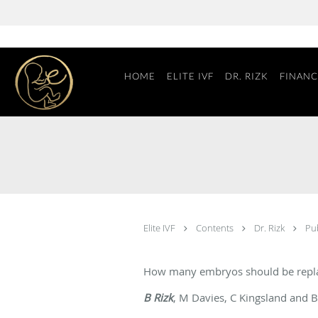
Skip to main content
HOME
ELITE IVF
DR. RIZK
FINANC
Elite IVF
Contents
Dr. Rizk
Pu
How many embryos should be repl
B Rizk
, M Davies, C Kingsland and