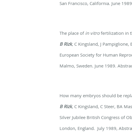
San Francisco, California. June 1989
The place of
in vitro
fertilization in
B Rizk
, C Kingsland, J Pampiglione
European Society for Human Repro
Malmo, Sweden. June 1989. Abstract
How many embryos should be repl
B Rizk
, C Kingsland, C Steer, BA Ma
Silver Jubilee British Congress of 
London, England. July 1989, Abstra