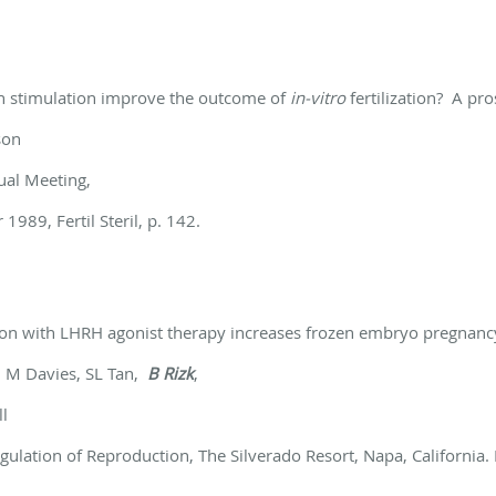
ian stimulation improve the outcome of
in-vitro
fertilization? A pr
son
nual Meeting,
1989, Fertil Steril, p. 142.
tion with LHRH agonist therapy increases
frozen embryo pregnancy
 M Davies, SL Tan,
B Rizk
,
l
ation of Reproduction, The Silverado Resort, Napa, California.