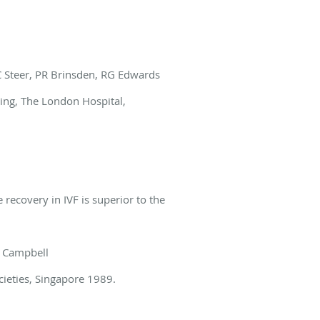
 C Steer, PR Brinsden, RG Edwards
eting, The London Hospital,
 recovery in IVF is superior to the
S Campbell
cieties, Singapore 1989.