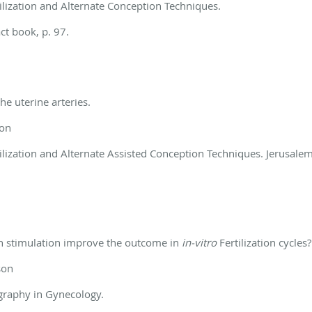
ilization and Alternate Conception Techniques.
ct book, p. 97.
he uterine arteries.
son
ilization and Alternate Assisted Conception Techniques. Jerusalem,
ian stimulation improve the outcome in
in-vitro
Fertilization cycles?
son
graphy in Gynecology.