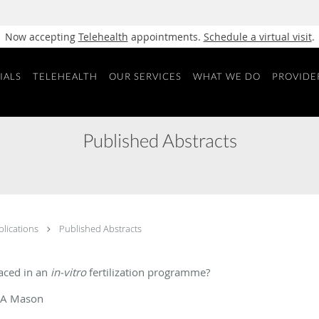
Now accepting
Telehealth
appointments.
Schedule a virtual visit
.
IALS
TELEHEALTH
OUR SERVICES
WHAT WE DO
PROVIDE
Published Abstracts
blications
Published Abstracts
aced in an
in-vitro
fertilization programme?
 BA Mason