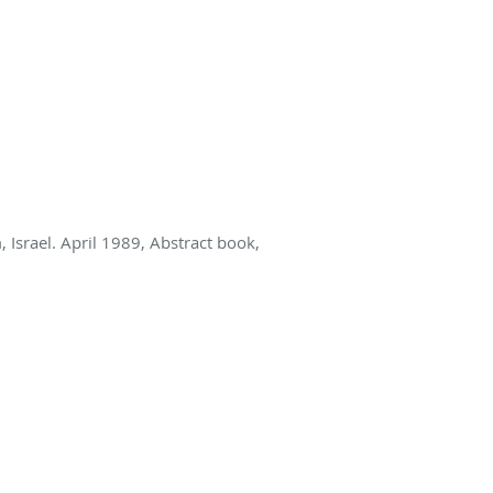
 Israel. April 1989, Abstract book,