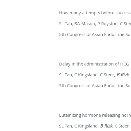
How many attempts before success
SL Tan, BA Mason, P Royston, C Ste
5th Congress of Asian Endocrine So
Delay in the administration of HCG i
SL Tan, C Kingsland, C Steer,
B Rizk
,
5th Congress of Asian Endocrine So
Luteinizing hormone releasing hor
SL Tan, C Kingsland,
B Rizk
, C Steer