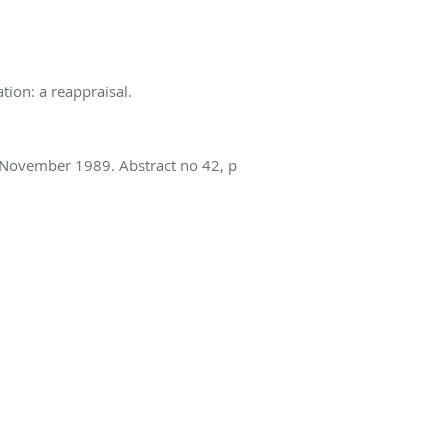
ation: a reappraisal.
 November 1989. Abstract no 42, p