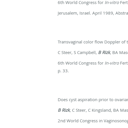
6th World Congress for
In-vitro
Fert
Jerusalem, Israel. April 1989, Abstra
Transvaginal color flow Doppler of t
C Steer, S Campbell,
B Rizk
, BA Ma
6th World Congress for
In-vitro
Fert
p. 33.
Does cyst aspiration prior to ovar
B Rizk
, C Steer, C Kingsland, BA Ma
2nd World Congress in Vaginosono