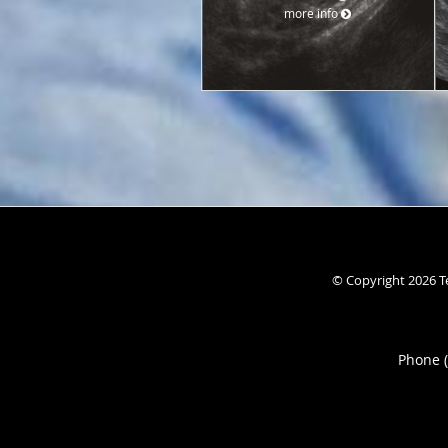
more info
© Copyright 2026
T
Phone 