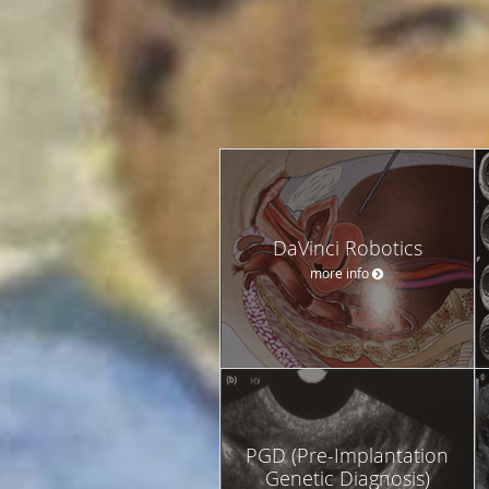
DaVinci Robotics
more info
PGD (Pre-Implantation
Genetic Diagnosis)