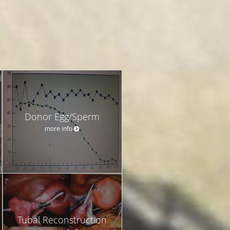
Donor Egg/Sperm
more info
Tubal Reconstruction