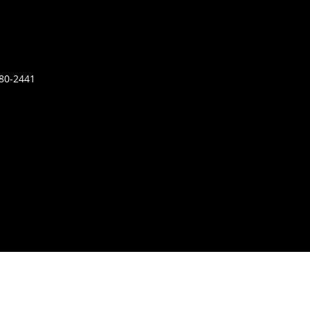
680-2441