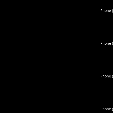
Phone 
Phone 
Phone 
Phone 