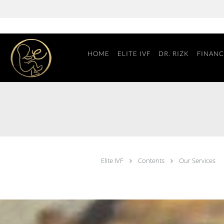
Skip to main content
HOME
ELITE IVF
DR. RIZK
FINANC
Elite IVF
Contents
Our Services