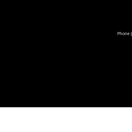
Phone 