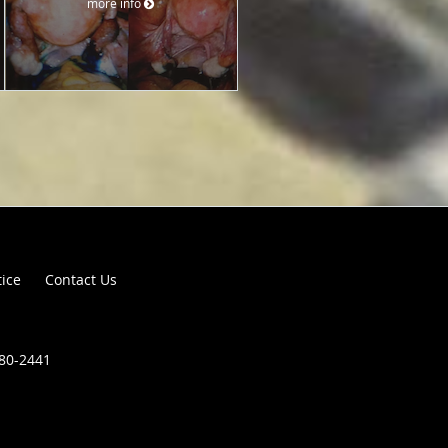
more info
tice
Contact Us
680-2441