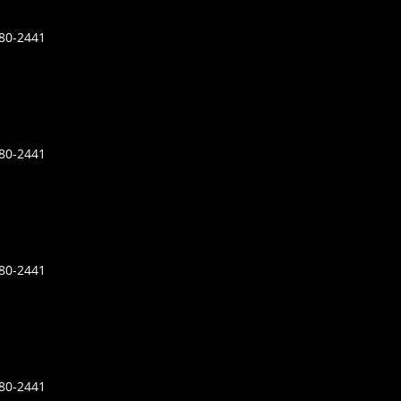
680-2441
680-2441
680-2441
680-2441