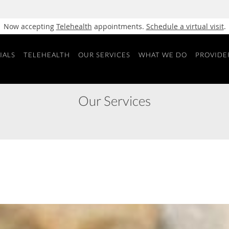
Now accepting
Telehealth
appointments.
Schedule a virtual visit
.
IALS
TELEHEALTH
OUR SERVICES
WHAT WE DO
PROVIDE
Our Services