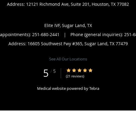
Address:
12121 Richmond Ave, Suite 201,
Houston
,
TX
77082
Elite IVF, Sugar Land, TX
(appointments):
251-680-2441
|
Phone (general inquiries): 251-
Address:
16605 Southwest Fwy #365,
Sugar Land
,
TX
77479
See All Our Locations
5
5/5 Star Rating
/
5
(21 reviews)
Medical website powered by
Tebra