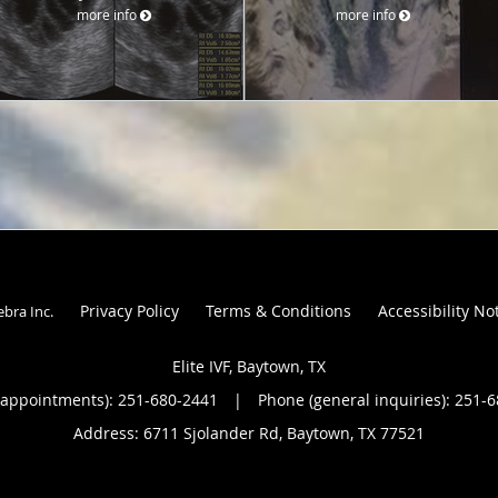
more info
more info
Privacy Policy
Terms & Conditions
Accessibility No
ebra Inc
.
Elite IVF, Baytown, TX
(appointments):
251-680-2441
|
Phone (general inquiries): 251-
Address:
6711 Sjolander Rd,
Baytown
,
TX
77521