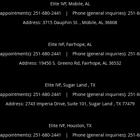
Elite IVF, Mobile, AL
(appointments):
251-680-2441
|
Phone (general inquiries): 251-
Address:
3715 Dauphin St. ,
Mobile
,
AL
36608
Elite IVF, Fairhope, AL
(appointments):
251-680-2441
|
Phone (general inquiries): 251-
Address:
19450 S. Greeno Rd,
Fairhope
,
AL
36532
Elite IVF, Sugar Land , TX
(appointments):
251-680-2441
|
Phone (general inquiries): 251-
Address:
2743 Imperia Drive, Suite 101,
Sugar Land
,
TX
77479
Elite IVF, Houston, TX
(appointments):
251-680-2441
|
Phone (general inquiries): 251-