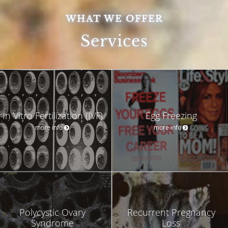
WHAT WE OFFER
Services
In Vitro Fertilization (IVF)
Egg Freezing
more info
more info
Polycystic Ovary
Recurrent Pregnancy
Syndrome
Loss