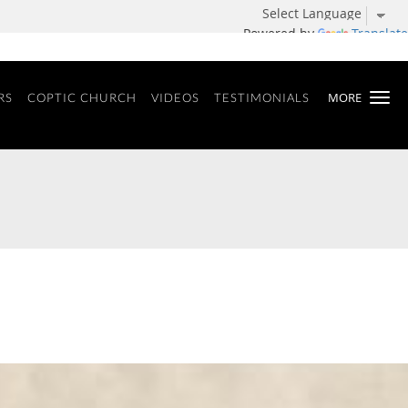
Powered by
Translate
MORE
RS
COPTIC CHURCH
VIDEOS
TESTIMONIALS