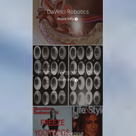
DaVinci Robotics
more info
In Vitro Fertilization (IVF)
more info
Egg Freezing