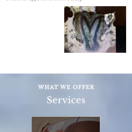
WHAT WE OFFER
Services