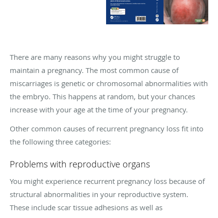
There are many reasons why you might struggle to
maintain a pregnancy. The most common cause of
miscarriages is genetic or chromosomal abnormalities with
the embryo. This happens at random, but your chances
increase with your age at the time of your pregnancy.
Other common causes of recurrent pregnancy loss fit into
the following three categories:
Problems with reproductive organs
You might experience recurrent pregnancy loss because of
structural abnormalities in your reproductive system.
These include scar tissue adhesions as well as