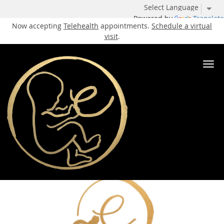
Powered by
Translate
Now accepting
Telehealth
appointments.
Schedule a virtual
visit
.
Skip to main content
Recurrent Pregnancy Loss
Specialist
Elite IVF
Our Services
Recurrent Pregnancy Loss
Share