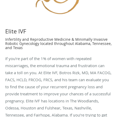
Elite IVF
Infertility and Reproductive Medicine & Minimally Invasive
Robotic Gynecology located throughout Alabama, Tennessee,
and Texas
If you’re part of the 1% of women with repeated
miscarriages, the emotional trauma and frustration can
take a toll on you. At Elite IVF, Botros Rizk, MD, MA FACOG,
FACS, HCLD, FRCOG, FRCS, and his team can evaluate you
to find the cause of your recurrent pregnancy loss and
provide treatment to improve your chances of a successful
pregnancy. Elite IVF has locations in The Woodlands,
Odessa, Houston and Fulshear, Texas, Nashville,
Tennessee, and Fairhope, Alabama. If you’re trying to get