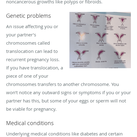
noncancerous growths like polyps or fibroids.
Genetic problems
An issue affecting you or
your partner’s
chromosomes called
translocation can lead to
recurrent pregnancy loss.
If you have translocation, a
piece of one of your
chromosomes transfers to another chromosome. You
won’t notice any outward signs or symptoms if you or your
partner has this, but some of your eggs or sperm will not
be viable for pregnancy.
Medical conditions
Underlying medical conditions like diabetes and certain