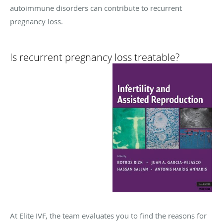
autoimmune disorders can contribute to recurrent
pregnancy loss.
Is recurrent pregnancy loss treatable?
At Elite IVF, the team evaluates you to find the reasons for