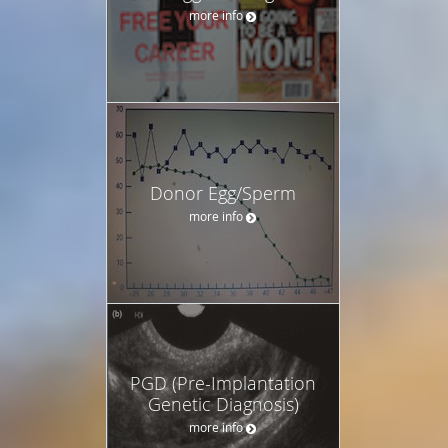
more info
Donor Egg/Sperm
more info
PGD (Pre-Implantation
Genetic Diagnosis)
more info