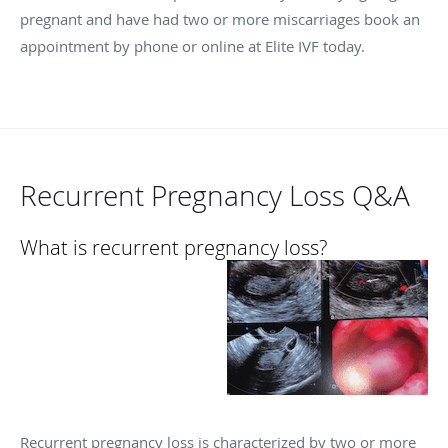
pregnant and have had two or more miscarriages book an
appointment by phone or online at Elite IVF today.
Recurrent Pregnancy Loss Q&A
What is recurrent pregnancy loss?
Recurrent pregnancy loss is characterized by two or more