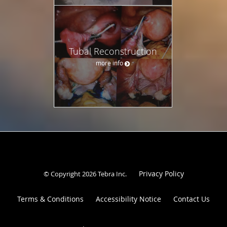
Tubal Reconstruction
more info
Privacy Policy
© Copyright 2026
Tebra Inc
.
Terms & Conditions
Accessibility Notice
Contact Us