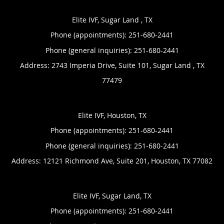
Elite IVF, Sugar Land , TX
Phone (appointments):
251-680-2441
Phone (general inquiries): 251-680-2441
Address:
2743 Imperia Drive, Suite 101,
Sugar Land
,
TX
77479
Elite IVF, Houston, TX
Phone (appointments):
251-680-2441
Phone (general inquiries): 251-680-2441
Address:
12121 Richmond Ave, Suite 201,
Houston
,
TX
77082
Elite IVF, Sugar Land, TX
Phone (appointments):
251-680-2441