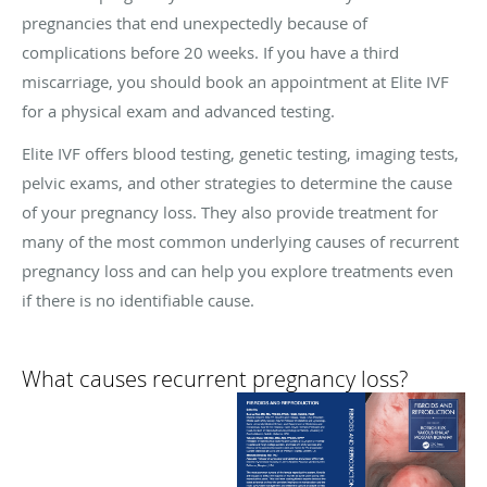
pregnancies that end unexpectedly because of
complications before 20 weeks. If you have a third
miscarriage, you should book an appointment at Elite IVF
for a physical exam and advanced testing.
Elite IVF offers blood testing, genetic testing, imaging tests,
pelvic exams, and other strategies to determine the cause
of your pregnancy loss. They also provide treatment for
many of the most common underlying causes of recurrent
pregnancy loss and can help you explore treatments even
if there is no identifiable cause.
What causes recurrent pregnancy loss?