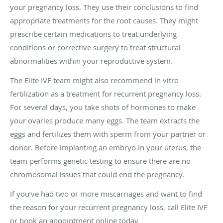
your pregnancy loss. They use their conclusions to find
appropriate treatments for the root causes. They might
prescribe certain medications to treat underlying
conditions or corrective surgery to treat structural
abnormalities within your reproductive system.
The Elite IVF team might also recommend in vitro
fertilization as a treatment for recurrent pregnancy loss.
For several days, you take shots of hormones to make
your ovaries produce many eggs. The team extracts the
eggs and fertilizes them with sperm from your partner or
donor. Before implanting an embryo in your uterus, the
team performs genetic testing to ensure there are no
chromosomal issues that could end the pregnancy.
If you’ve had two or more miscarriages and want to find
the reason for your recurrent pregnancy loss, call Elite IVF
or book an appointment online today.