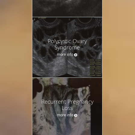
Polycystic Ovary
Syndrome
more info
Recurrent Pregnancy
Loss
more info