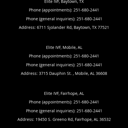
Elite IVF, Baytown, TX
Phone (appointments):
251-680-2441
Phone (general inquiries): 251-680-2441
Address:
6711 Sjolander Rd,
Baytown
,
TX
77521
Elite IVF, Mobile, AL
Phone (appointments):
251-680-2441
Phone (general inquiries): 251-680-2441
Address:
3715 Dauphin St. ,
Mobile
,
AL
36608
Elite IVF, Fairhope, AL
Phone (appointments):
251-680-2441
Phone (general inquiries): 251-680-2441
Address:
19450 S. Greeno Rd,
Fairhope
,
AL
36532